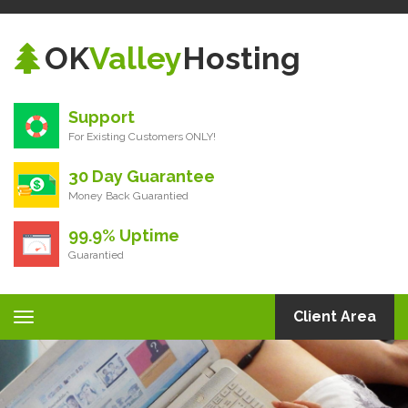
OK
Valley
Hosting
Support
For Existing Customers ONLY!
30 Day Guarantee
Money Back Guarantied
99.9% Uptime
Guarantied
Client Area
Toggle
navigation