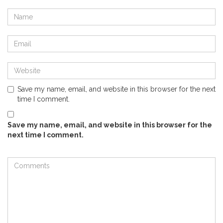
Save my name, email, and website in this browser for the next
time I comment.
Save my name, email, and website in this browser for the
next time I comment.