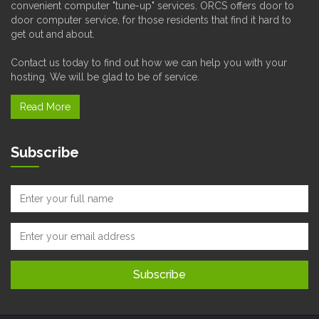
convenient computer "tune-up" services. ORCS offers door to
door computer service, for those residents that find it hard to
get out and about.
Contact us today to find out how we can help you with your
hosting. We will be glad to be of service.
Read More
Subscribe