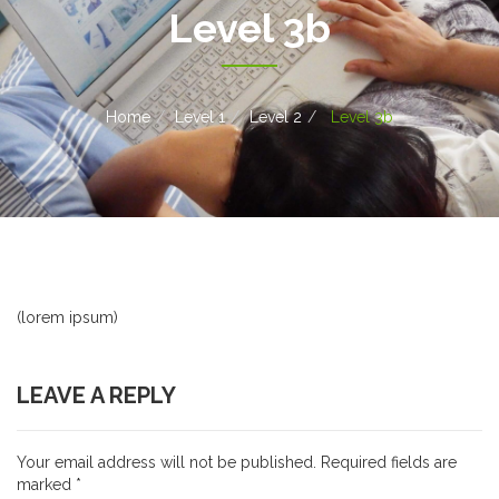
Level 3b
Home
Level 1
Level 2
Level 3b
(lorem ipsum)
LEAVE A REPLY
Your email address will not be published.
Required fields are
marked
*