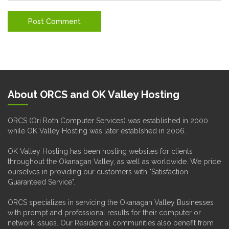
About ORCS and OK Valley Hosting
ORCS (Ori Roth Computer Services) was established in 2000
while OK Valley Hosting was later establshed in 2006.
OK Valley Hosting has been hosting websites for clients
throughout the Okanagan Valley, as well as worldwide. We pride
ourselves in providing our customers with "Satisfaction
Guaranteed Service".
ORCS specializes in servicing the Okanagan Valley Businesses
with prompt and professional results for their computer or
network issues. Our Residential communities also benefit from