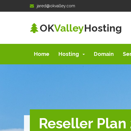
jared@okvalley.com
OK
Valley
Hosting
Home
Hosting
Domain
Se
Reseller Plan