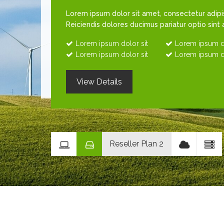
Lorem ipsum dolor sit amet, consectetur adipisi
Reiciendis dolores ducimus pariatur optio sint
Lorem ipsum dolor sit
Lorem ipsum do
Lorem ipsum dolor sit
Lorem ipsum do
View Details
Reseller Plan 2