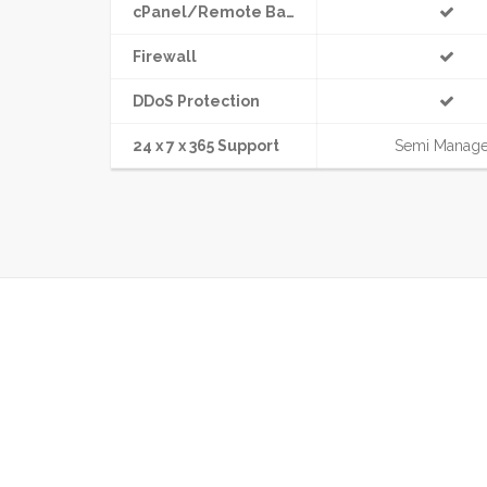
cPanel/Remote Backup
Firewall
DDoS Protection
24 x 7 x 365 Support
Semi Manag