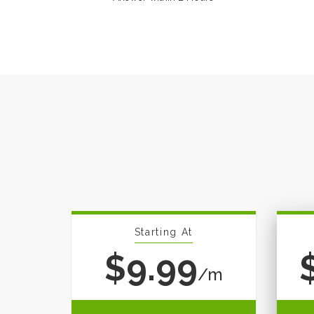
Starting At
$9.99
/m