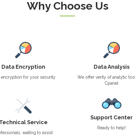
Why Choose Us
Data Encryption
Data Analysis
 encryption for your security
We offer verity of analytic too
Cpanel
Support Center
Technical Service
Ready to help!
fessionals, waiting to assist