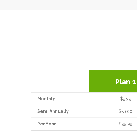
Plan 1
Monthly
$9.99
Semi Annually
$59.00
Per Year
$99.99