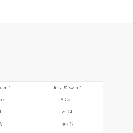
 Xeon™
Intel ® Xeon™
re
8 Core
GB
20 GB
9%
99.9%