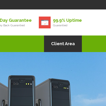
 Day Guarantee
99.9% Uptime
y Back Guarantied
Guarantied
Client Area