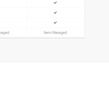
naged
Semi Managed