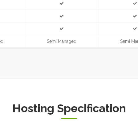
ed
Semi Managed
Semi Ma
Hosting Specification