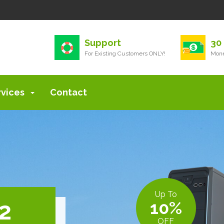
Support
30
For Existing Customers ONLY!
Mone
rvices
Contact
Up To
 2
10%
OFF