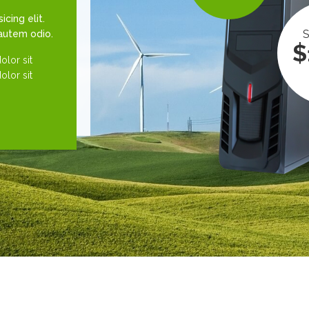
cing elit.
S
 autem odio.
$
lor sit
lor sit