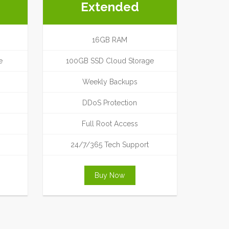
Extended
16GB RAM
e
100GB SSD Cloud Storage
Weekly Backups
DDoS Protection
Full Root Access
24/7/365 Tech Support
Buy Now