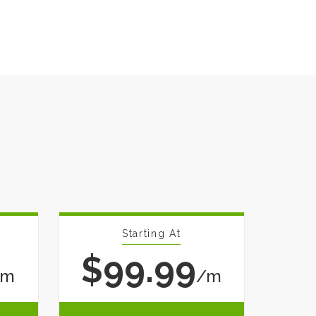
Starting At
$99.99
/m
/m