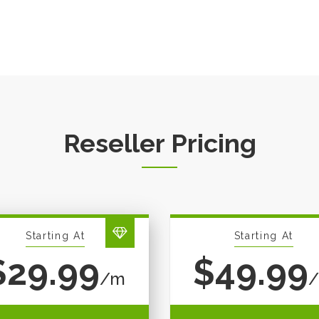
Reseller Pricing
Starting At
Starting At
$29.99
$49.99
/m