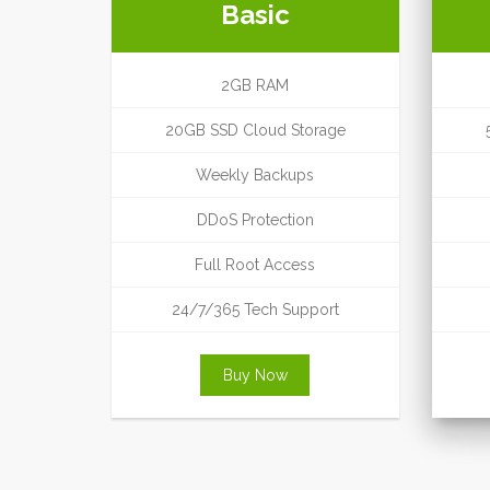
Basic
2GB RAM
20GB SSD Cloud Storage
Weekly Backups
DDoS Protection
Full Root Access
24/7/365 Tech Support
Buy Now