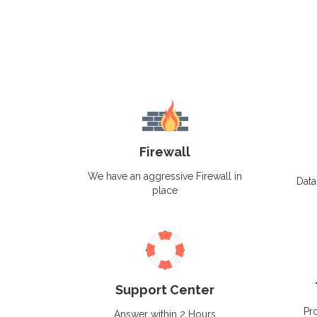
Firewall
We have an aggressive Firewall in
Data
place
Support Center
Pro
Answer within 2 Hours