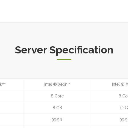
Server Specification
i7™
Intel ® Xeon™
Intel ®
8 Core
8 Co
8 GB
12 
99.9%
99.