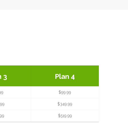
n 3
Plan 4
99
$99.99
.99
$349.99
.99
$519.99