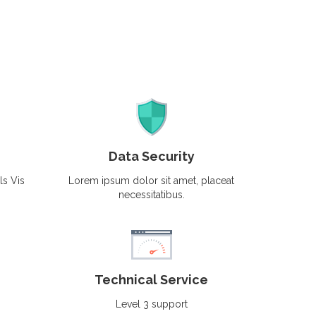
Data Security
ls Vis
Lorem ipsum dolor sit amet, placeat
necessitatibus.
Technical Service
Level 3 support