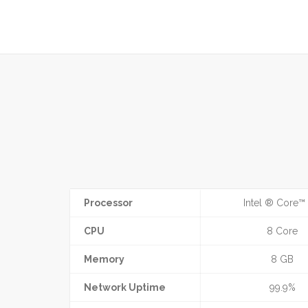
Processor
Intel ® Core™ 
CPU
8 Core
Memory
8 GB
Network Uptime
99.9%