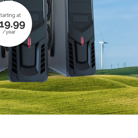
tarting at
19.99
/year