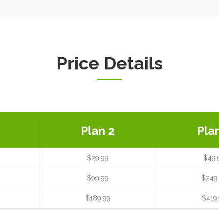
Price Details
Plan 2
Pla
$29.99
$49.
$99.99
$249
$189.99
$419