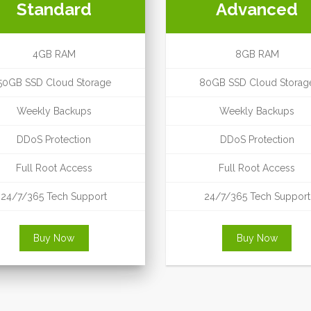
Standard
Advanced
4GB RAM
8GB RAM
50GB SSD Cloud Storage
80GB SSD Cloud Storag
Weekly Backups
Weekly Backups
DDoS Protection
DDoS Protection
Full Root Access
Full Root Access
24/7/365 Tech Support
24/7/365 Tech Support
Buy Now
Buy Now