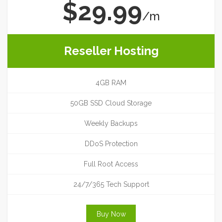
$29.99
/m
Reseller Hosting
4GB RAM
50GB SSD Cloud Storage
Weekly Backups
DDoS Protection
Full Root Access
24/7/365 Tech Support
Buy Now