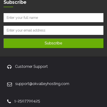
Subscribe
Customer Support
support@okvalleyhosting.com
1-2507700425