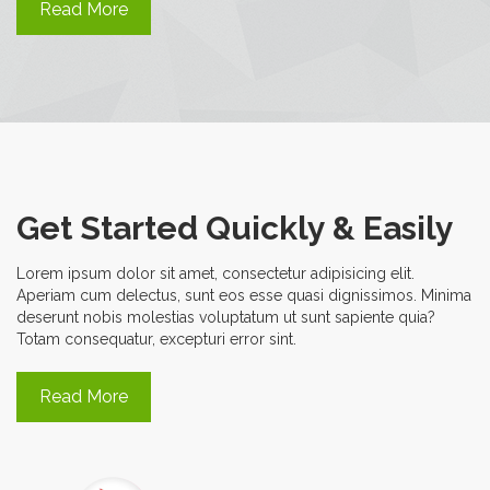
Read More
Get Started Quickly & Easily
Lorem ipsum dolor sit amet, consectetur adipisicing elit.
Aperiam cum delectus, sunt eos esse quasi dignissimos. Minima
deserunt nobis molestias voluptatum ut sunt sapiente quia?
Totam consequatur, excepturi error sint.
Read More