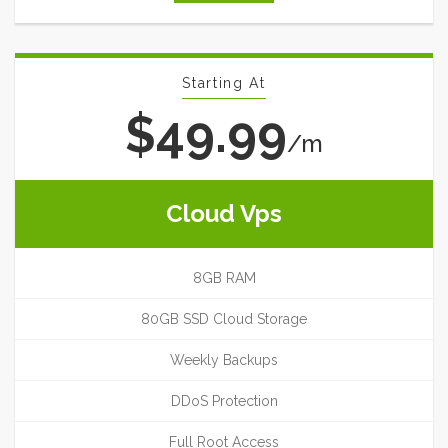
Starting At
$49.99
/m
Cloud Vps
8GB RAM
80GB SSD Cloud Storage
Weekly Backups
DDoS Protection
Full Root Access