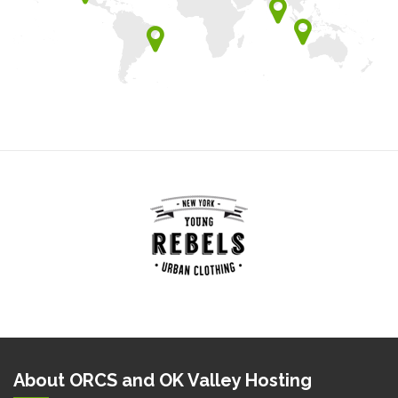
About ORCS and OK Valley Hosting