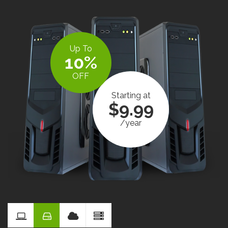
Up To
10%
OFF
Starting at
$9.99
/year
Reseller
Hosting