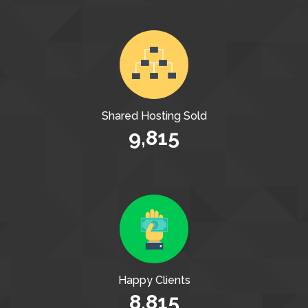
Shared Hosting Sold
9,815
Happy Clients
8,815