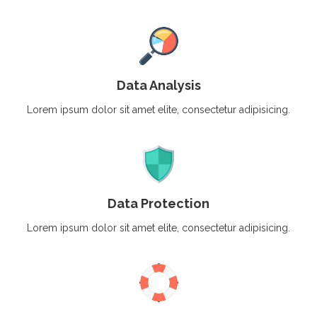
Data Analysis
Lorem ipsum dolor sit amet elite, consectetur adipisicing.
Data Protection
Lorem ipsum dolor sit amet elite, consectetur adipisicing.