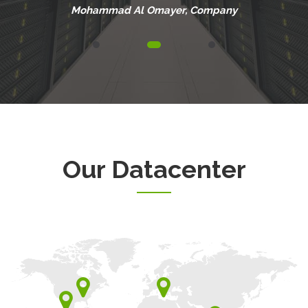
Mohammad Al Omayer
, Company
Our Datacenter