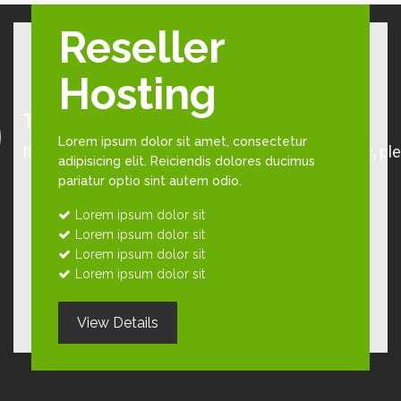
Reseller
Hosting
Lorem ipsum dolor sit amet, consectetur
adipisicing elit. Reiciendis dolores ducimus
pariatur optio sint autem odio.
Lorem ipsum dolor sit
Lorem ipsum dolor sit
Lorem ipsum dolor sit
Lorem ipsum dolor sit
View Details