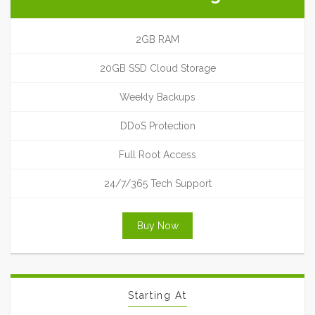
2GB RAM
20GB SSD Cloud Storage
Weekly Backups
DDoS Protection
Full Root Access
24/7/365 Tech Support
Buy Now
Starting At