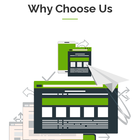
Why Choose Us