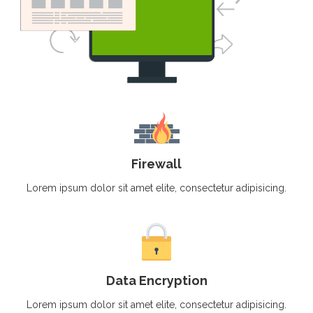
Firewall
Lorem ipsum dolor sit amet elite, consectetur adipisicing.
Data Encryption
Lorem ipsum dolor sit amet elite, consectetur adipisicing.