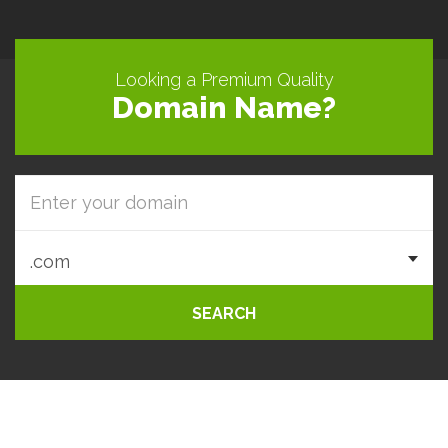
Looking a Premium Quality
Domain Name?
SEARCH