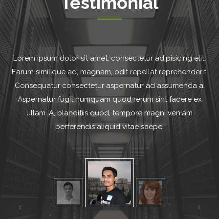
Testimonial
.
Lorem ipsum dolor sit amet, consectetur adipisicing elit.
.
Earum similique ad, magnam, odit repellat reprehenderit.
.
Consequatur consectetur aspernatur ad assumenda a.
Aspernatur fugit numquam quod rerum sint facere ex
ullam. A, blanditiis quod, tempore magni veniam
perferendis aliquid vitae saepe.