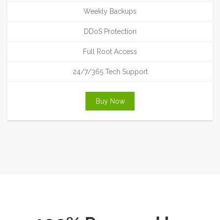
Weekly Backups
DDoS Protection
Full Root Access
24/7/365 Tech Support
Buy Now