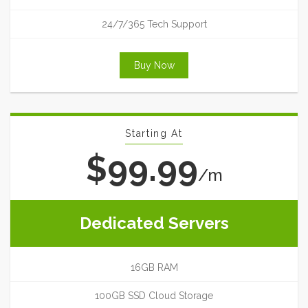
24/7/365 Tech Support
Buy Now
Starting At
$99.99
/m
Dedicated Servers
16GB RAM
100GB SSD Cloud Storage