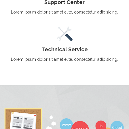
Support Center
Lorem ipsum dolor sit amet elite, consectetur adipisicing.
Technical Service
Lorem ipsum dolor sit amet elite, consectetur adipisicing.