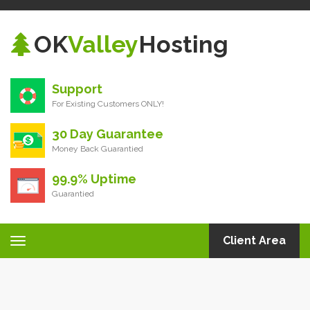
OK
Valley
Hosting
Support
For Existing Customers ONLY!
30 Day Guarantee
Money Back Guarantied
99.9% Uptime
Guarantied
Client Area
Toggle
navigation