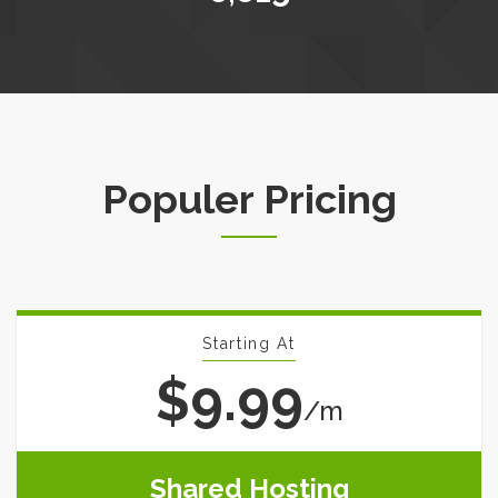
Populer Pricing
Starting At
$9.99
/m
Shared Hosting