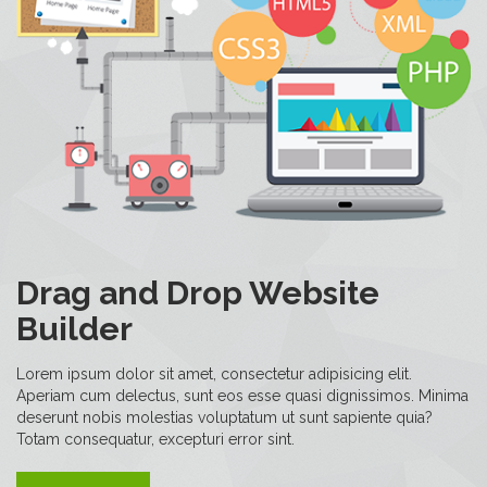
Drag and Drop Website
Builder
Lorem ipsum dolor sit amet, consectetur adipisicing elit.
Aperiam cum delectus, sunt eos esse quasi dignissimos. Minima
deserunt nobis molestias voluptatum ut sunt sapiente quia?
Totam consequatur, excepturi error sint.