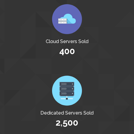
Cloud Servers Sold
400
Dedicated Servers Sold
2,500