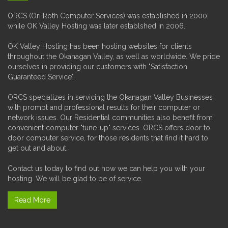
ORCS (Ori Roth Computer Services) was established in 2000
while OK Valley Hosting was later establshed in 2006.
OK Valley Hosting has been hosting websites for clients
throughout the Okanagan Valley, as well as worldwide. We pride
ourselves in providing our customers with "Satisfaction
Guaranteed Service".
ORCS specializes in servicing the Okanagan Valley Businesses
with prompt and professional results for their computer or
network issues. Our Residential communities also benefit from
convenient computer "tune-up" services. ORCS offers door to
door computer service, for those residents that find it hard to
get out and about.
Contact us today to find out how we can help you with your
hosting. We will be glad to be of service.
Read More