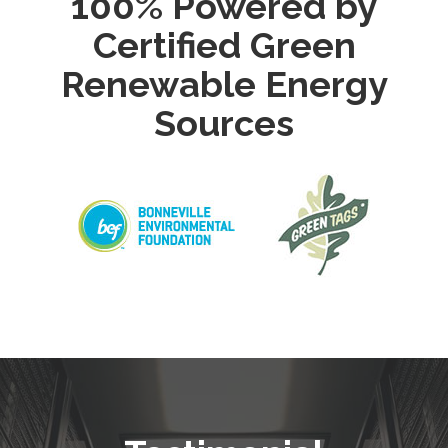
100% Powered by
Certified Green
Renewable Energy
Sources