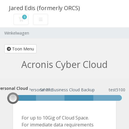
Jared Edis (formerly ORCS)
0
Winkelwagen
Winkelwagen
Toon Menu
Acronis Cyber Cloud
ersonal Cloud
Personal Cloud
Personal Pro
Small Business Cloud Backup
test5100
For up to 10Gig of Cloud Space.
For immediate data requirements