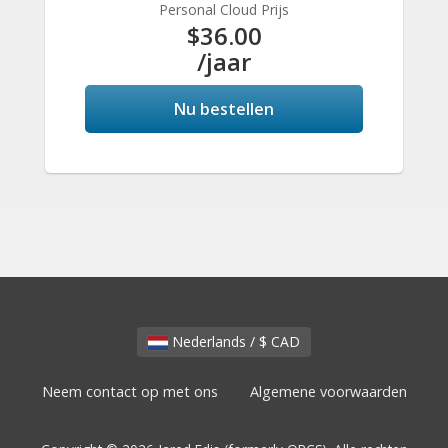
Personal Cloud Prijs
$36.00
/jaar
Nu bestellen
Nederlands / $ CAD
Neem contact op met ons
Algemene voorwaarden